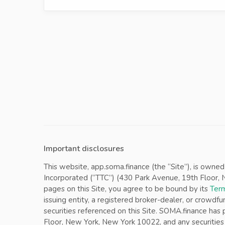
Important disclosures
This website, app.soma.finance (the “Site”), is owne
Incorporated (“TTC”) (430 Park Avenue, 19th Floor, Ne
pages on this Site, you agree to be bound by its
Term
issuing entity, a registered broker-dealer, or crowdfu
securities referenced on this Site. SOMA.finance ha
Floor, New York, New York 10022, and any securities 