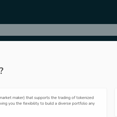
?
rket maker) that supports the trading of tokenized
iving you the flexibility to build a diverse portfolio any