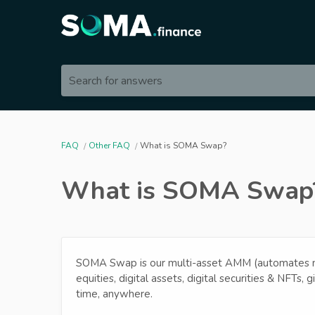
Search for answers
FAQ
Other FAQ
What is SOMA Swap?
What is SOMA Swap
SOMA Swap is our multi-asset AMM (automates ma
equities, digital assets, digital securities & NFTs, g
time, anywhere.