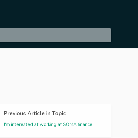
Previous Article in Topic
I'm interested at working at SOMA.finance