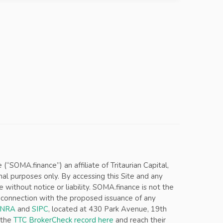
SOMA.finance”) an affiliate of Tritaurian Capital,
nal purposes only. By accessing this Site and any
ithout notice or liability. SOMA.finance is not the
in connection with the proposed issuance of any
INRA
and
SIPC
, located at 430 Park Avenue, 19th
 the
TTC BrokerCheck record here
and reach their