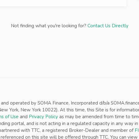
Not finding what you're looking for?
Contact Us Directly
d and operated by SOMA Finance, Incorporated d/b/a SOMA.finance (“
w York, New York 10022). At this time, this Site is for informatio
s of Use
and
Privacy Policy
as may be amended from time to time w
nding portal, and is not acting in a regulated capacity in any way 
s partnered with TTC, a registered Broker-Dealer and member of
F
referenced on this site will be offered through TTC. You can view