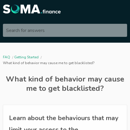
Search for answers
FAQ
Getting Started
What kind of behavior may cause me to get blacklisted?
What kind of behavior may cause
me to get blacklisted?
Learn about the behaviours that may
limit your access to the