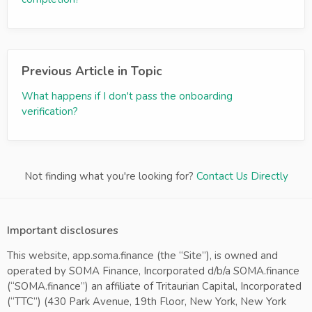
Previous Article in Topic
What happens if I don't pass the onboarding
verification?
Not finding what you're looking for?
Contact Us Directly
Important disclosures
This website, app.soma.finance (the “Site”), is owned and
operated by SOMA Finance, Incorporated d/b/a SOMA.finance
(“SOMA.finance”) an affiliate of Tritaurian Capital, Incorporated
(“TTC”) (430 Park Avenue, 19th Floor, New York, New York