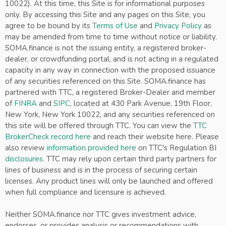
10022). At this time, this Site is for informational purposes
only. By accessing this Site and any pages on this Site, you
agree to be bound by its
Terms of Use
and
Privacy Policy
as
may be amended from time to time without notice or liability.
SOMA.finance is not the issuing entity, a registered broker-
dealer, or crowdfunding portal, and is not acting in a regulated
capacity in any way in connection with the proposed issuance
of any securities referenced on this Site. SOMA.finance has
partnered with TTC, a registered Broker-Dealer and member
of
FINRA
and
SIPC
, located at 430 Park Avenue, 19th Floor,
New York, New York 10022, and any securities referenced on
this site will be offered through TTC. You can view the
TTC
BrokerCheck record here
and reach their website here. Please
also review
information provided here
on TTC's Regulation BI
disclosures
. TTC may rely upon certain third party partners for
lines of business and is in the process of securing certain
licenses. Any product lines will only be launched and offered
when full compliance and licensure is achieved.
Neither SOMA.finance nor TTC gives investment advice,
endorses, or provides analysis or recommendations with