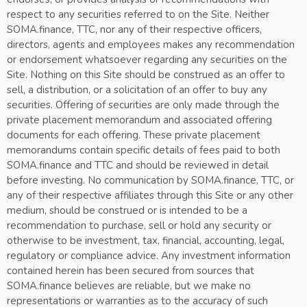
respect to any securities referred to on the Site. Neither
SOMA.finance, TTC, nor any of their respective officers,
directors, agents and employees makes any recommendation
or endorsement whatsoever regarding any securities on the
Site. Nothing on this Site should be construed as an offer to
sell, a distribution, or a solicitation of an offer to buy any
securities. Offering of securities are only made through the
private placement memorandum and associated offering
documents for each offering. These private placement
memorandums contain specific details of fees paid to both
SOMA.finance and TTC and should be reviewed in detail
before investing. No communication by SOMA.finance, TTC, or
any of their respective affiliates through this Site or any other
medium, should be construed or is intended to be a
recommendation to purchase, sell or hold any security or
otherwise to be investment, tax, financial, accounting, legal,
regulatory or compliance advice. Any investment information
contained herein has been secured from sources that
SOMA.finance believes are reliable, but we make no
representations or warranties as to the accuracy of such