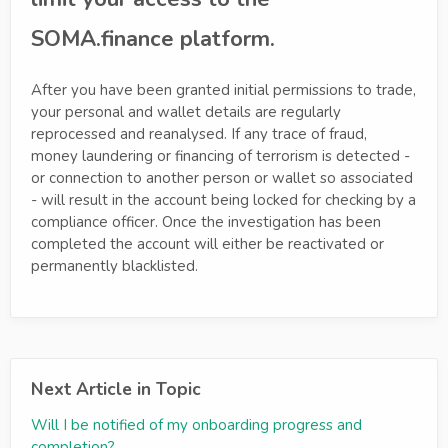
SOMA.finance platform.
After you have been granted initial permissions to trade,
your personal and wallet details are regularly
reprocessed and reanalysed. If any trace of fraud,
money laundering or financing of terrorism is detected -
or connection to another person or wallet so associated
- will result in the account being locked for checking by a
compliance officer. Once the investigation has been
completed the account will either be reactivated or
permanently blacklisted.
Next Article in Topic
Will I be notified of my onboarding progress and
completion?