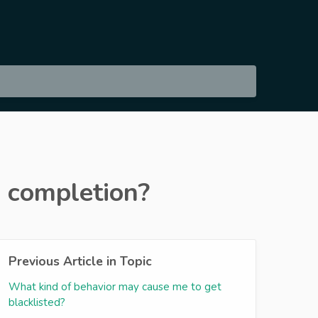
d completion?
Previous Article in Topic
What kind of behavior may cause me to get
blacklisted?