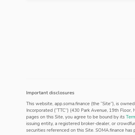
Important disclosures
This website, app.soma.finance (the “Site”), is owne
Incorporated (“TTC”) (430 Park Avenue, 19th Floor, Ne
pages on this Site, you agree to be bound by its
Term
issuing entity, a registered broker-dealer, or crowdfu
securities referenced on this Site. SOMA.finance ha