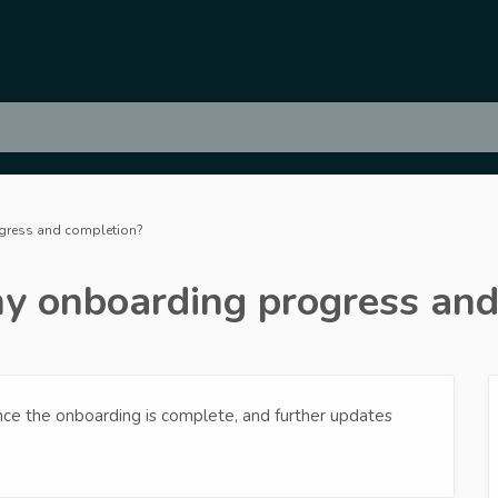
ogress and completion?
 my onboarding progress an
once the onboarding is complete, and further updates