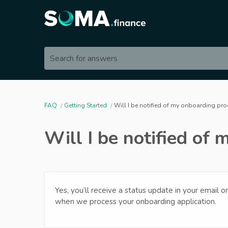
Search for answers
FAQ
Getting Started
Will I be notified of my onboarding pr
Will I be notified of
Yes, you’ll receive a status update in your email 
when we process your onboarding application.