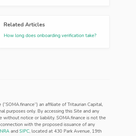
Related Articles
How long does onboarding verification take?
SOMA.finance”) an affiliate of Tritaurian Capital,
nal purposes only. By accessing this Site and any
ithout notice or liability. SOMA.finance is not the
in connection with the proposed issuance of any
INRA
and
SIPC
, located at 430 Park Avenue, 19th