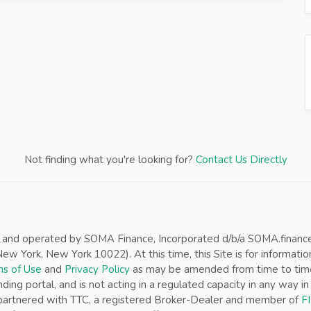
Not finding what you're looking for?
Contact Us Directly
d and operated by SOMA Finance, Incorporated d/b/a SOMA.finance (“
w York, New York 10022). At this time, this Site is for informatio
s of Use
and
Privacy Policy
as may be amended from time to time w
nding portal, and is not acting in a regulated capacity in any way 
s partnered with TTC, a registered Broker-Dealer and member of
F